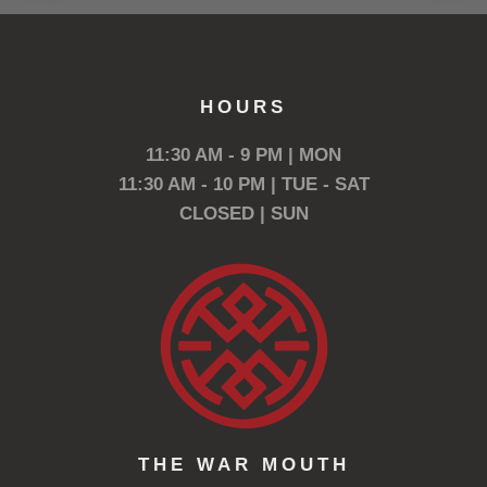
HOURS
11:30 AM - 9 PM | MON
11:30 AM - 10 PM | TUE - SAT
CLOSED | SUN
THE WAR MOUTH