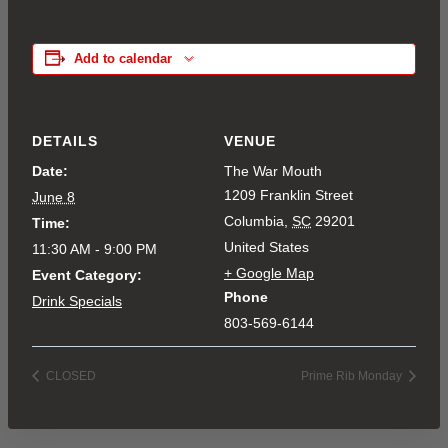
Add to calendar
DETAILS
VENUE
Date:
The War Mouth
1209 Franklin Street
June 8
Columbia
,
SC
29201
Time:
United States
11:30 AM - 9:00 PM
+ Google Map
Event Category:
Phone
Drink Specials
803-569-6144
CLOSED
Prime Rib Monday