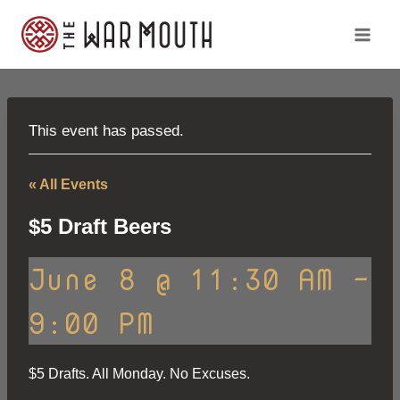
Skip
to
content
This event has passed.
« All Events
$5 Draft Beers
June 8 @ 11:30 AM
-
9:00 PM
$5 Drafts. All Monday. No Excuses.