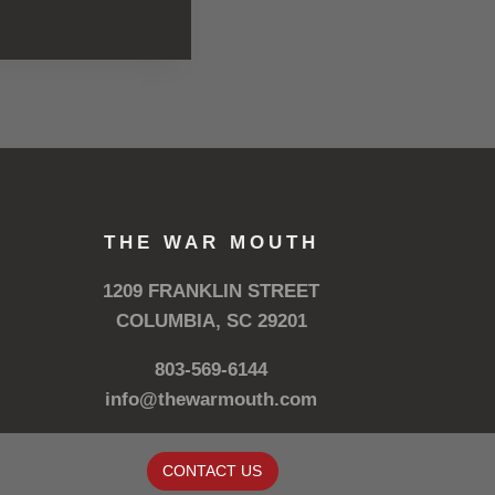
THE WAR MOUTH
1209 FRANKLIN STREET
COLUMBIA, SC 29201
803-569-6144
info@thewarmouth.com
CONTACT US