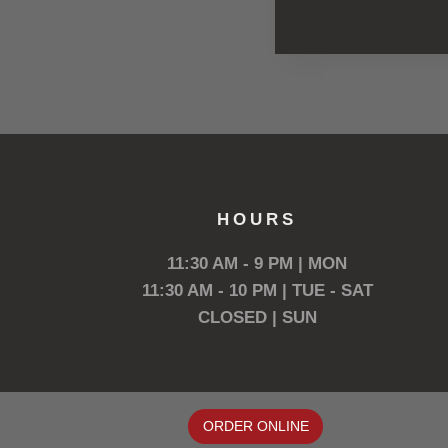
HOURS
11:30 AM - 9 PM | MON
11:30 AM - 10 PM | TUE - SAT
CLOSED | SUN
ORDER ONLINE