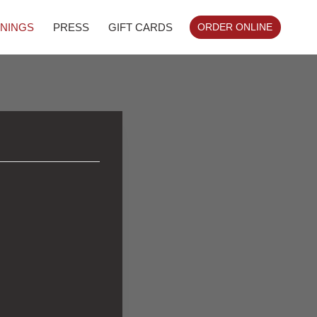
NINGS
PRESS
GIFT CARDS
ORDER ONLINE