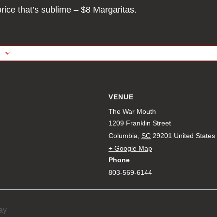
price that’s sublime – $8 Margaritas.
VENUE
The War Mouth
1209 Franklin Street
Columbia
,
SC
29201
United States
+ Google Map
Phone
803-569-6144
ay