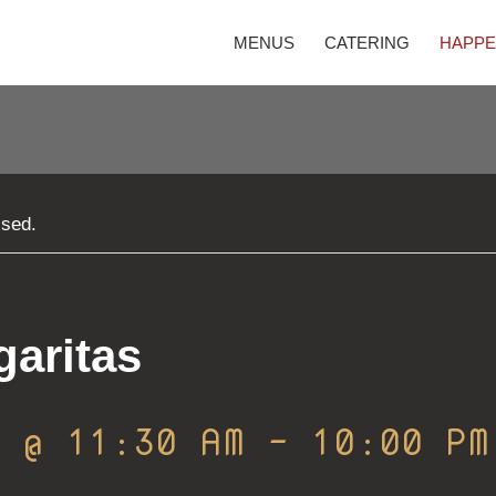
MENUS
CATERING
HAPPE
ssed.
garitas
0 @ 11:30 AM
-
10:00 PM