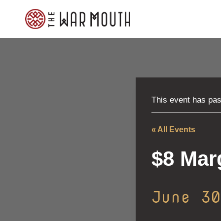
Skip
to
content
This event has pa
« All Events
$8 Mar
June 3