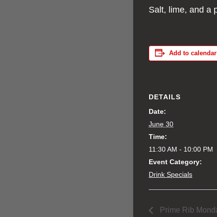
Salt, lime, and a 
Add to calendar
DETAILS
Date:
June 30
Time:
11:30 AM - 10:00 PM
Event Category:
Drink Specials
Prime Rib Mond