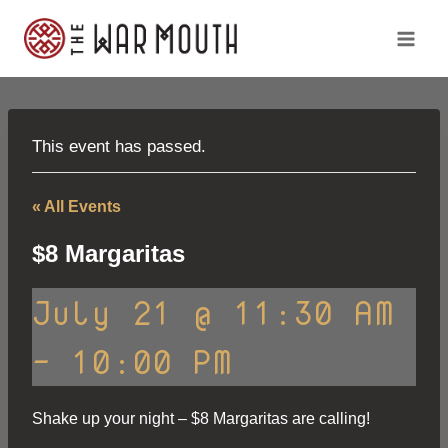
Skip
to
content
This event has passed.
« All Events
$8 Margaritas
July 21 @ 11:30 AM
-
10:00 PM
Shake up your night – $8 Margaritas are calling!