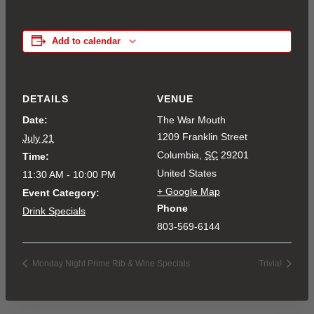
Add to calendar
DETAILS
VENUE
Date:
The War Mouth
1209 Franklin Street
July 21
Columbia
,
SC
29201
Time:
United States
11:30 AM - 10:00 PM
+ Google Map
Event Category:
Phone
Drink Specials
803-569-6144
Monday Night Prime Rib & Wine Specials
Trivia!