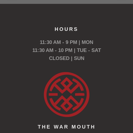
HOURS
11:30 AM - 9 PM | MON
11:30 AM - 10 PM | TUE - SAT
CLOSED | SUN
THE WAR MOUTH