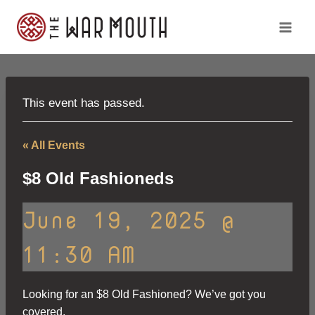
Skip
to
content
This event has passed.
« All Events
$8 Old Fashioneds
June 19, 2025 @
11:30 AM
Looking for an $8 Old Fashioned? We’ve got you
covered.