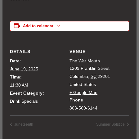
Add to calendar
DETAILS
VENUE
Date:
The War Mouth
1209 Franklin Street
June 19, 2025
Columbia
,
SC
29201
Time:
United States
11:30 AM
+ Google Map
Event Category:
Phone
Drink Specials
803-569-6144
Juneteenth
Summer Solstice