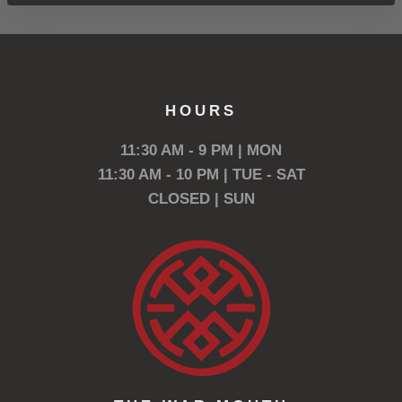
HOURS
11:30 AM - 9 PM | MON
11:30 AM - 10 PM | TUE - SAT
CLOSED | SUN