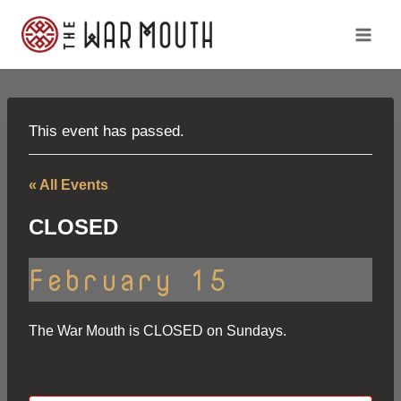
Skip
to
content
This event has passed.
« All Events
CLOSED
February 15
The War Mouth is CLOSED on Sundays.