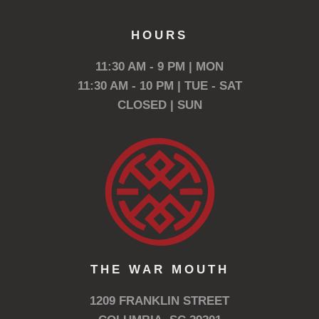
HOURS
11:30 AM - 9 PM | MON
11:30 AM - 10 PM | TUE - SAT
CLOSED | SUN
THE WAR MOUTH
1209 FRANKLIN STREET