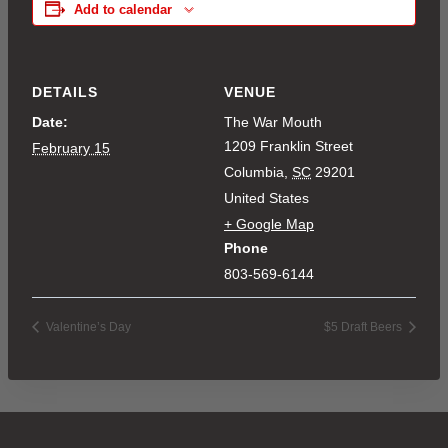
Add to calendar
DETAILS
VENUE
Date:
The War Mouth
1209 Franklin Street
February 15
Columbia
,
SC
29201
United States
+ Google Map
Phone
803-569-6144
Valentine’s Day
$5 Draft Beers