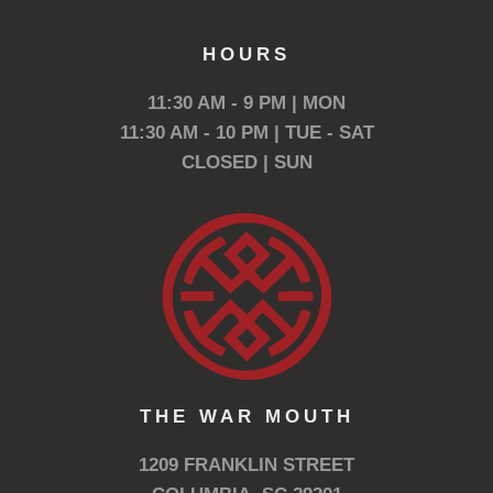
HOURS
11:30 AM - 9 PM | MON
11:30 AM - 10 PM | TUE - SAT
CLOSED | SUN
THE WAR MOUTH
1209 FRANKLIN STREET