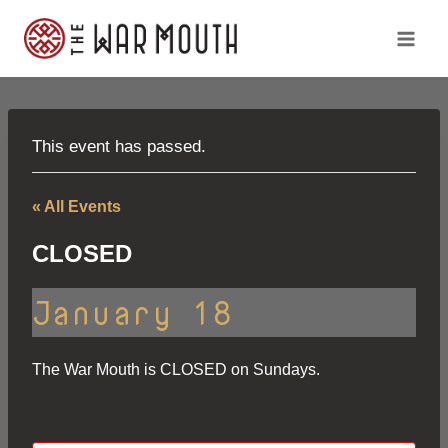
Skip
to
content
This event has passed.
« All Events
CLOSED
January 18
The War Mouth is CLOSED on Sundays.