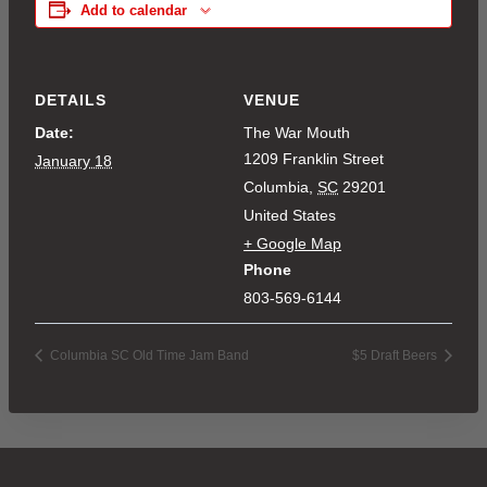
Add to calendar
DETAILS
VENUE
Date:
The War Mouth
1209 Franklin Street
January 18
Columbia
,
SC
29201
United States
+ Google Map
Phone
803-569-6144
Columbia SC Old Time Jam Band
$5 Draft Beers