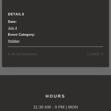
DETAILS
Date:
July 4
Event Category:
Holiday
$8 Old Fashioneds
CLOSED
HOURS
11:30 AM - 9 PM | MON