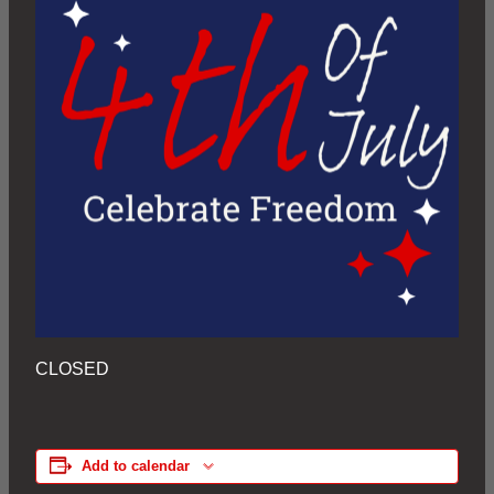
CLOSED
Add to calendar