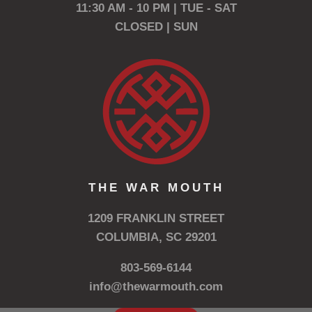
11:30 AM - 10 PM | TUE - SAT
CLOSED | SUN
THE WAR MOUTH
1209 FRANKLIN STREET
COLUMBIA, SC 29201
803-569-6144
info@thewarmouth.com