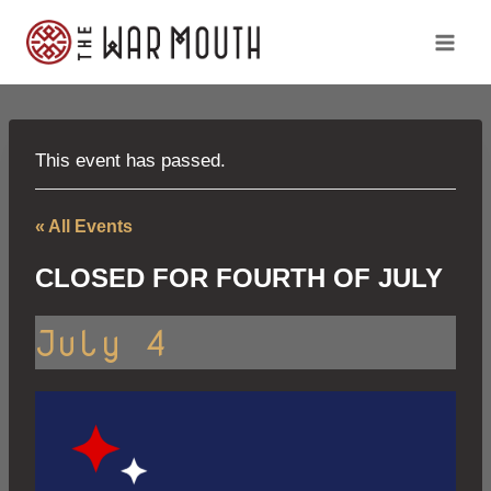
Skip
to
content
This event has passed.
« All Events
CLOSED FOR FOURTH OF JULY
July 4