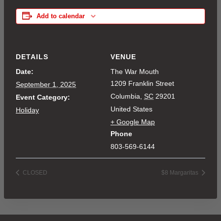
Add to calendar
DETAILS
VENUE
Date:
The War Mouth
1209 Franklin Street
September 1, 2025
Columbia
,
SC
29201
Event Category:
United States
Holiday
+ Google Map
Phone
803-569-6144
CLOSED
$8 Margaritas