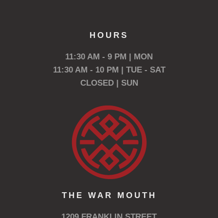
HOURS
11:30 AM - 9 PM | MON
11:30 AM - 10 PM | TUE - SAT
CLOSED | SUN
THE WAR MOUTH
1209 FRANKLIN STREET