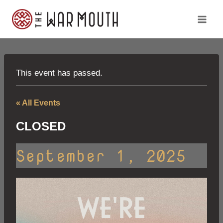
Skip
to
content
This event has passed.
« All Events
CLOSED
September 1, 2025