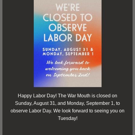
Happy Labor Day! The War Mouth is closed on
Sunday, August 31, and Monday, September 1, to
observe Labor Day. We look forward to seeing you on
Tuesday!