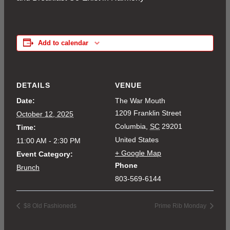
Add to calendar
DETAILS
VENUE
Date:
The War Mouth
1209 Franklin Street
October 12, 2025
Columbia
,
SC
29201
Time:
United States
11:00 AM - 2:30 PM
+ Google Map
Event Category:
Phone
Brunch
803-569-6144
$8 Old Fashioneds
Prime Rib Monday