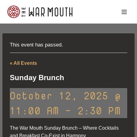
Skip
to
content
This event has passed.
« All Events
Sunday Brunch
October 12, 2025 @
11:00 AM
-
2:30 PM
The War Mouth Sunday Brunch – Where Cocktails
and Breakfast Co-Exist in Harmony