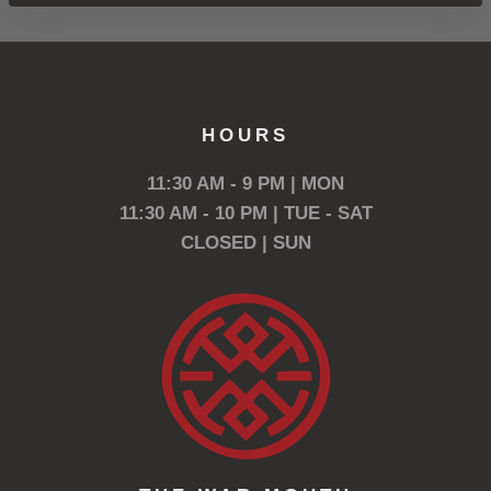
HOURS
11:30 AM - 9 PM | MON
11:30 AM - 10 PM | TUE - SAT
CLOSED | SUN