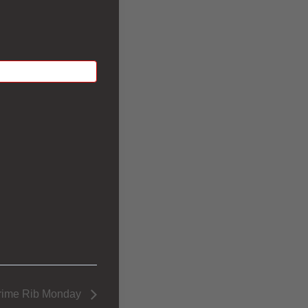
rime Rib Monday