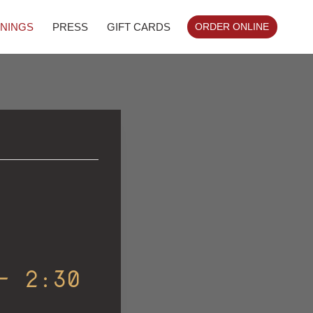
NINGS
PRESS
GIFT CARDS
ORDER ONLINE
-
2:30