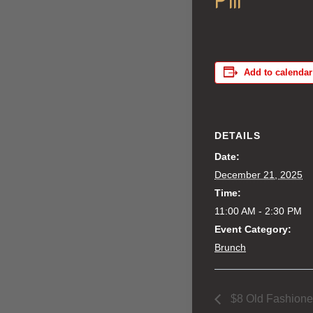
Add to calendar
DETAILS
Date:
December 21, 2025
Time:
11:00 AM - 2:30 PM
Event Category:
Brunch
$8 Old Fashion