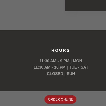
HOURS
11:30 AM - 9 PM | MON
11:30 AM - 10 PM | TUE - SAT
CLOSED | SUN
ORDER ONLINE