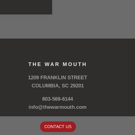
THE WAR MOUTH
1209 FRANKLIN STREET
COLUMBIA, SC 29201
803-569-6144
info@thewarmouth.com
CONTACT US