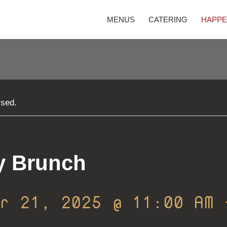
MENUS
CATERING
HAPPE
ssed.
y Brunch
er 21, 2025 @ 11:00 AM