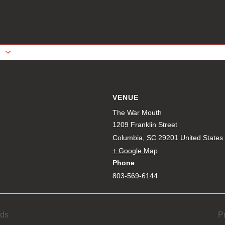
VENUE
The War Mouth
1209 Franklin Street
Columbia
,
SC
29201
United States
+ Google Map
Phone
803-569-6144
eds
P