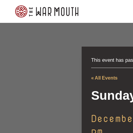
Skip
to
content
This event has pa
« All Events
Sunda
Decemb
PM