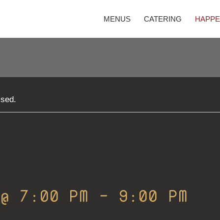
MENUS
CATERING
HAPPE
ssed.
 @ 7:00 PM
-
9:00 PM