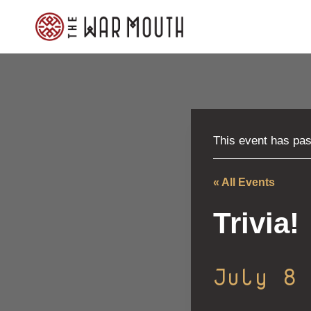
Skip
to
content
This event has pa
« All Events
Trivia!
July 8