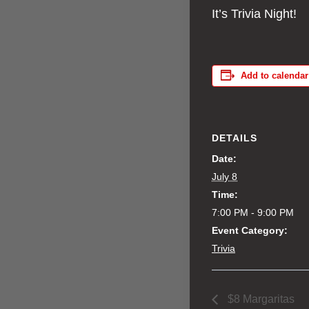
It’s Trivia Night!
Add to calendar
DETAILS
Date:
July 8
Time:
7:00 PM - 9:00 PM
Event Category:
Trivia
$8 Margaritas