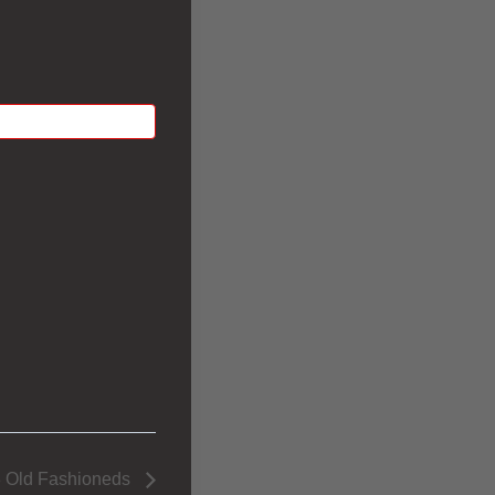
 Old Fashioneds