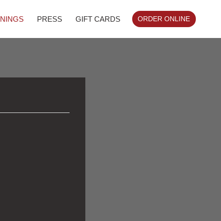
NINGS
PRESS
GIFT CARDS
ORDER ONLINE