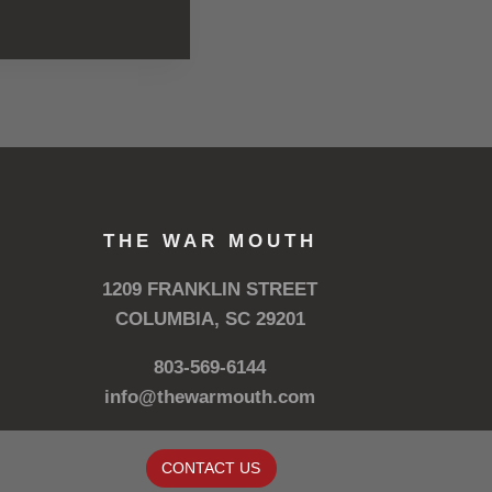
THE WAR MOUTH
1209 FRANKLIN STREET
COLUMBIA, SC 29201
803-569-6144
info@thewarmouth.com
CONTACT US