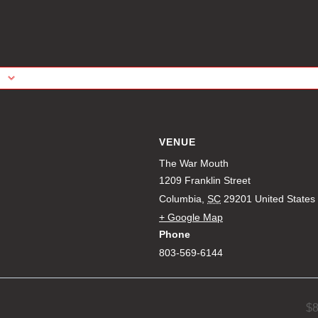
VENUE
The War Mouth
1209 Franklin Street
Columbia
,
SC
29201
United States
+ Google Map
Phone
803-569-6144
$8