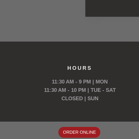
HOURS
11:30 AM - 9 PM | MON
11:30 AM - 10 PM | TUE - SAT
CLOSED | SUN
ORDER ONLINE