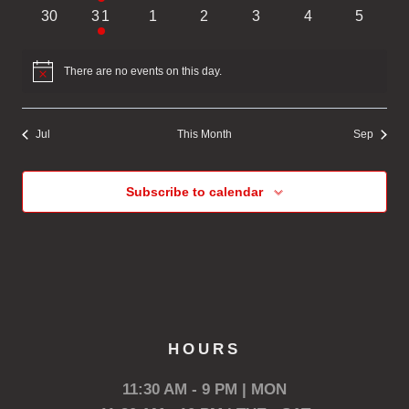
events
event
events
events
events
events
events
0
1
0
0
0
0
0
30
31
1
2
3
4
5
events
event
events
events
events
events
events
There are no events on this day.
Notice
Jul
This Month
Sep
Subscribe to calendar
HOURS
11:30 AM - 9 PM | MON