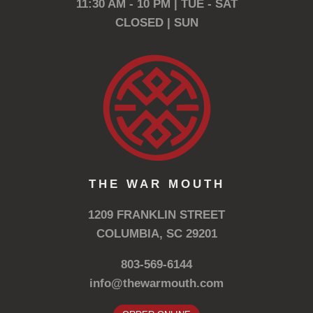
11:30 AM - 10 PM | TUE - SAT
CLOSED | SUN
THE WAR MOUTH
1209 FRANKLIN STREET
COLUMBIA, SC 29201
803-569-6144
info@thewarmouth.com