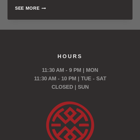
TRISH
SEE MORE
VIELER
VOTED
BEST
BARTENDER
HOURS
11:30 AM - 9 PM | MON
11:30 AM - 10 PM | TUE - SAT
CLOSED | SUN