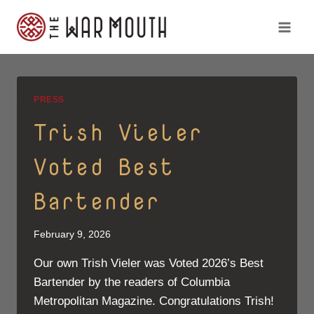
Skip
to
content
PRESS
Trish Vieler
Voted Best
Bartender
February 9, 2026
Our own Trish Vieler was Voted 2026’s Best
Bartender by the readers of Columbia
Metropolitan Magazine. Congratulations Trish!