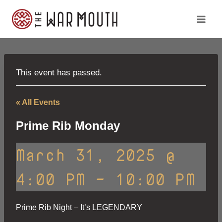
Skip
to
content
This event has passed.
« All Events
Prime Rib Monday
March 31, 2025 @
4:00 PM
-
10:00 PM
Prime Rib Night – It’s LEGENDARY