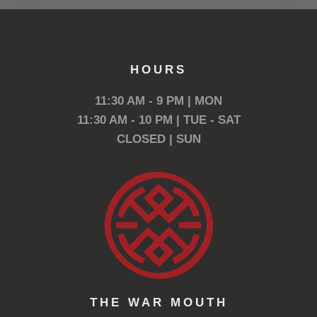
HOURS
11:30 AM - 9 PM | MON
11:30 AM - 10 PM | TUE - SAT
CLOSED | SUN
THE WAR MOUTH