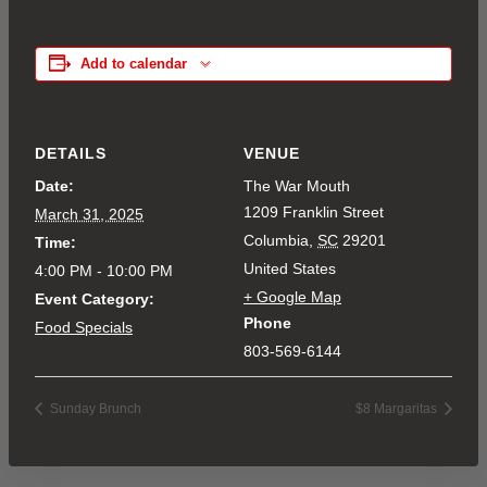
Add to calendar
DETAILS
VENUE
Date:
The War Mouth
1209 Franklin Street
March 31, 2025
Columbia
,
SC
29201
Time:
United States
4:00 PM - 10:00 PM
+ Google Map
Event Category:
Phone
Food Specials
803-569-6144
Sunday Brunch
$8 Margaritas