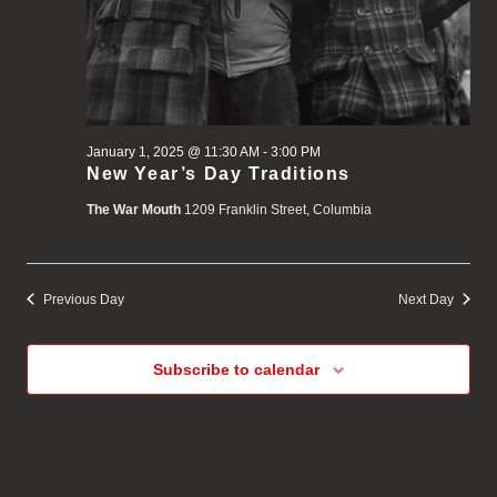
January 1, 2025 @ 11:30 AM
-
3:00 PM
New Year’s Day Traditions
The War Mouth
1209 Franklin Street, Columbia
Previous Day
Next Day
Subscribe to calendar