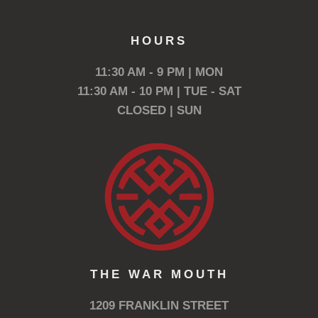
HOURS
11:30 AM - 9 PM | MON
11:30 AM - 10 PM | TUE - SAT
CLOSED | SUN
THE WAR MOUTH
1209 FRANKLIN STREET