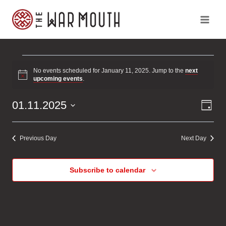
Skip
to
content
Events
No events scheduled for January 11, 2025. Jump to the
next
Notice
upcoming events
.
for
Ev
Vi
01.11.2025
Day
January
Vi
Select
Na
Na
date.
11,
Previous Day
Next Day
2025
Subscribe to calendar