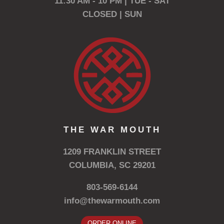
11:30 AM - 10 PM | TUE - SAT
CLOSED | SUN
THE WAR MOUTH
1209 FRANKLIN STREET
COLUMBIA, SC 29201
803-569-6144
info@thewarmouth.com
ORDER ONLINE