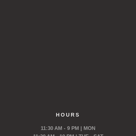
HOURS
11:30 AM - 9 PM | MON