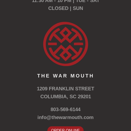
11:30 AM - 10 PM | TUE - SAT
CLOSED | SUN
THE WAR MOUTH
1209 FRANKLIN STREET
COLUMBIA, SC 29201
803-569-6144
info@thewarmouth.com
ORDER ONLINE