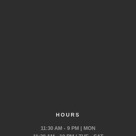
HOURS
11:30 AM - 9 PM | MON