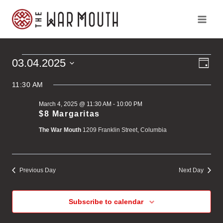
Skip
to
content
Ev
Vi
03.04.2025
Events
Day
Vi
Select
Na
Na
11:30 AM
for
date.
March 4, 2025 @ 11:30 AM
-
10:00 PM
March
$8 Margaritas
The War Mouth
1209 Franklin Street, Columbia
4,
2025
Previous Day
Next Day
Subscribe to calendar