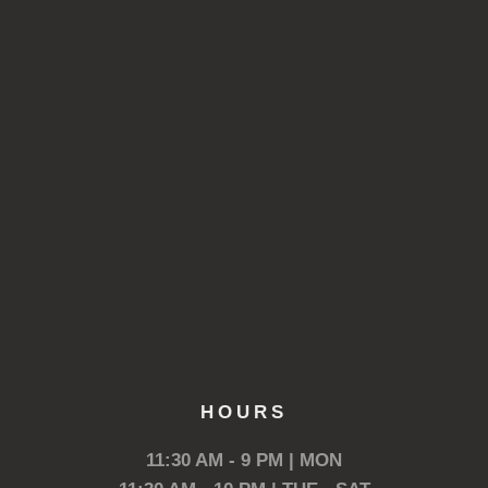
HOURS
11:30 AM - 9 PM | MON