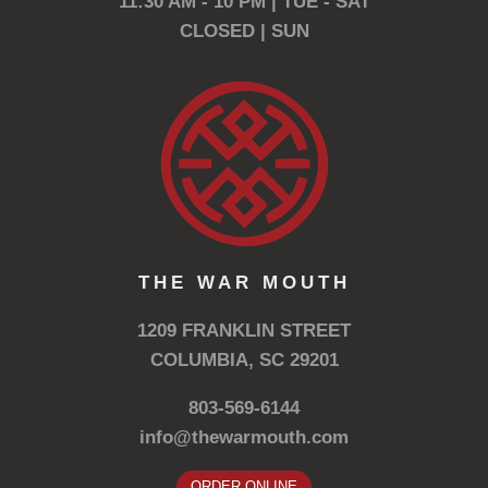
11:30 AM - 10 PM | TUE - SAT
CLOSED | SUN
THE WAR MOUTH
1209 FRANKLIN STREET
COLUMBIA, SC 29201
803-569-6144
info@thewarmouth.com
ORDER ONLINE