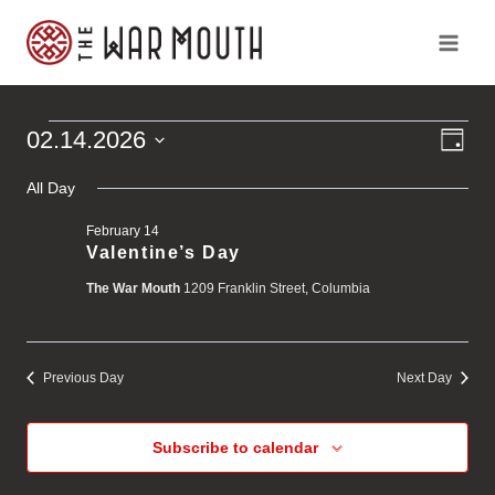
Skip
to
content
Ev
Vi
02.14.2026
Events
Day
Vi
Select
Na
Na
All Day
for
date.
February 14
February
Valentine’s Day
The War Mouth
1209 Franklin Street, Columbia
14,
2026
Previous Day
Next Day
Subscribe to calendar