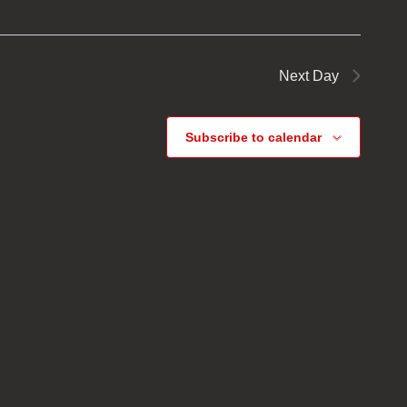
Next Day
Subscribe to calendar