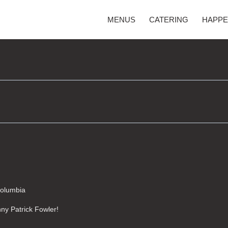
MENUS
CATERING
HAPPE
Columbia
unny Patrick Fowler!