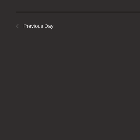
Previous Day