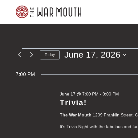
Skip
to
content
June 17, 2026
Events
Today
Select
for
date.
7:00 PM
June
June 17 @ 7:00 PM
-
9:00 PM
17,
Trivia!
2026
The War Mouth
1209 Franklin Street, 
It's Trivia Night with the fabulous and f