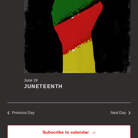
June 19
JUNETEENTH
Previous Day
Next Day
Subscribe to calendar