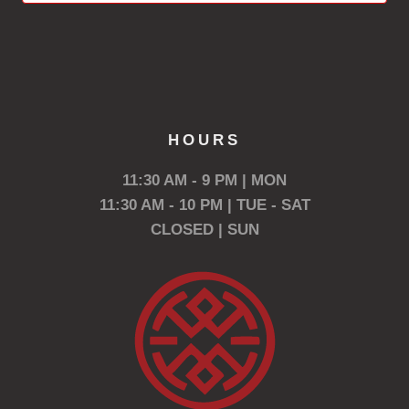
HOURS
11:30 AM - 9 PM | MON
11:30 AM - 10 PM | TUE - SAT
CLOSED | SUN