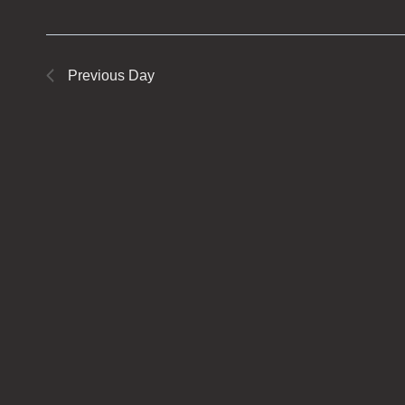
Previous Day