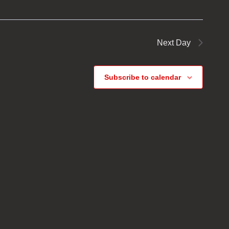
Next Day
Subscribe to calendar