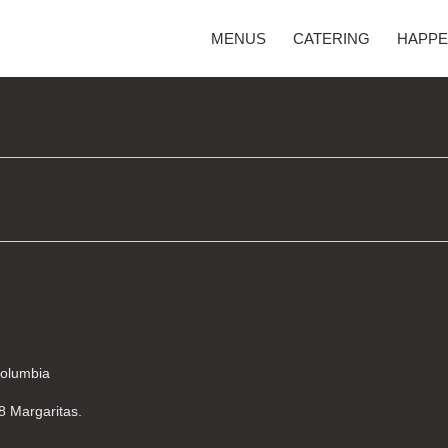
MENUS
CATERING
HAPPE
Columbia
$8 Margaritas.