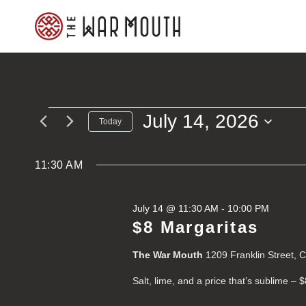
Skip
to
content
July 14, 2026
Events
Today
Select
for
date.
11:30 AM
July
July 14 @ 11:30 AM
-
10:00 PM
14,
$8 Margaritas
2026
The War Mouth
1209 Franklin Street, 
Salt, lime, and a price that’s sublime – 