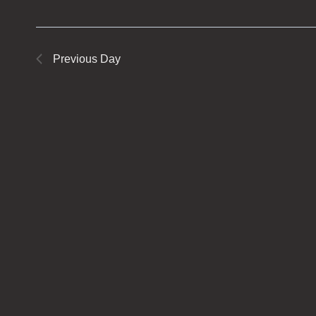
Previous Day