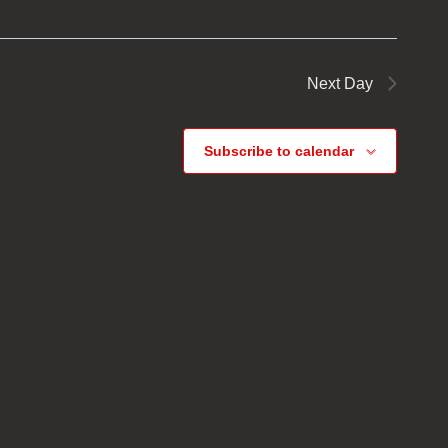
Next Day
Subscribe to calendar