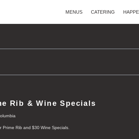
MENUS
CATERING
HAPPE
e Rib & Wine Specials
Columbia
or Prime Rib and $30 Wine Specials.