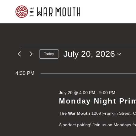
Skip
to
content
July 20, 2026
Events
Today
Select
for
date.
4:00 PM
July
July 20 @ 4:00 PM
-
9:00 PM
20,
Monday Night Prim
2026
The War Mouth
1209 Franklin Street, 
A perfect pairing! Join us on Mondays f