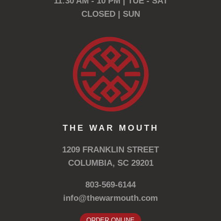
11:30 AM - 10 PM | TUE - SAT
CLOSED | SUN
THE WAR MOUTH
1209 FRANKLIN STREET
COLUMBIA, SC 29201
803-569-6144
info@thewarmouth.com
ORDER ONLINE