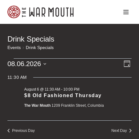
Skip
to
content
Drink Specials
Events
Drink Specials
Ev
Events
Vi
08.06.2026
Day
Vi
Select
for
Na
Na
11:30 AM
date.
August 6 @ 11:30 AM
-
10:00 PM
August
$8 Old Fashioned Thursday
The War Mouth
1209 Franklin Street, Columbia
6,
2026
Previous Day
Next Day