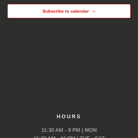
Subscribe to calendar
HOURS
11:30 AM - 9 PM | MON