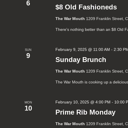
6
$8 Old Fashioneds
The War Mouth
1209 Franklin Street, 
There's nothing better than an $8 Old 
February 9, 2025 @ 11:00 AM
-
2:30 P
SUN
9
Sunday Brunch
The War Mouth
1209 Franklin Street, 
The War Mouth is cooking up a deliciou
February 10, 2025 @ 4:00 PM
-
10:00 
MON
10
Prime Rib Monday
The War Mouth
1209 Franklin Street, 