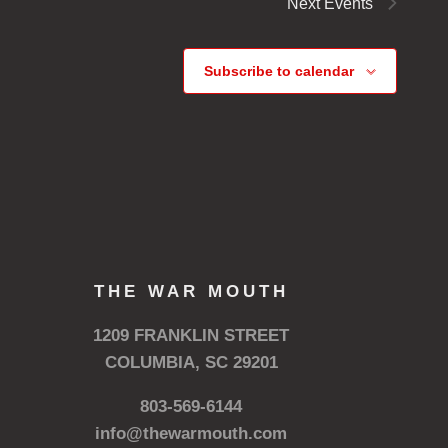
Next
Events
Subscribe to calendar
THE WAR MOUTH
1209 FRANKLIN STREET
COLUMBIA, SC 29201
803-569-6144
info@thewarmouth.com