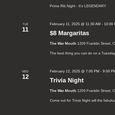
Prime Rib Night - It's LEGENDARY
February 11, 2025 @ 11:30 AM
-
10:00
TUE
11
$8 Margaritas
The War Mouth
1209 Franklin Street, 
The best thing you can do on a Tuesday
February 12, 2025 @ 7:00 PM
-
9:00 P
WED
12
Trivia Night
The War Mouth
1209 Franklin Street, 
Come out for Trivia Night will the fabul