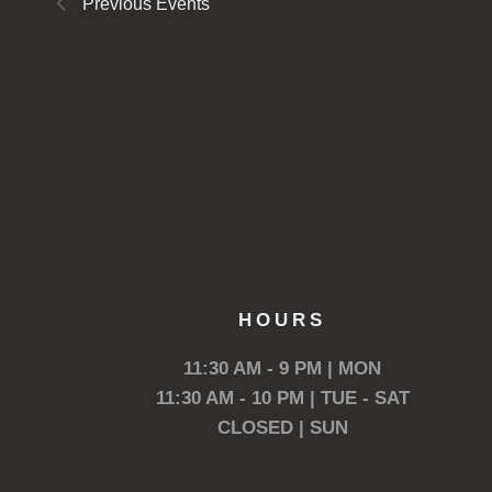
Previous
Events
HOURS
11:30 AM - 9 PM | MON
11:30 AM - 10 PM | TUE - SAT
CLOSED | SUN