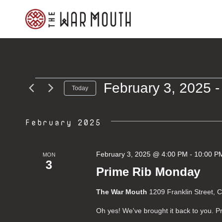
Skip
to
content
February 3, 2025
 -
Events
Today
Select
date.
February 2025
February 3, 2025 @ 4:00 PM
-
10:00 P
MON
3
Prime Rib Monday
The War Mouth
1209 Franklin Street, 
Oh yes! We've brought it back to you.