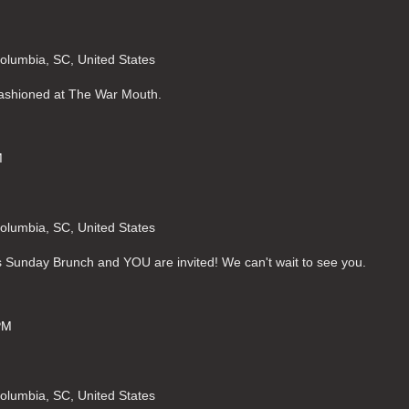
Columbia, SC, United States
Fashioned at The War Mouth.
M
Columbia, SC, United States
s Sunday Brunch and YOU are invited! We can't wait to see you.
PM
Columbia, SC, United States