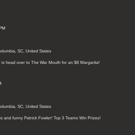
 PM
Columbia, SC, United States
 is head over to The War Mouth for an $8 Margarita!
M
Columbia, SC, United States
ous and funny Patrick Fowler! Top 3 Teams Win Prizes!