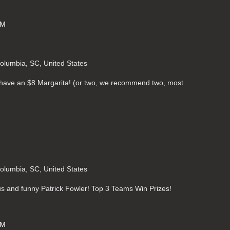
PM
Columbia, SC, United States
o have an $8 Margarita! (or two, we recommend two, most
Columbia, SC, United States
ous and funny Patrick Fowler! Top 3 Teams Win Prizes!
PM