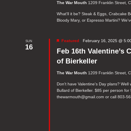
The War Mouth
1209 Franklin Street, 
What'll it be? Steak & Eggs, Crabcake Be
Bloody Mary, or Espresso Martini? We've 
Featured
February 16, 2025 @ 5:0
SUN
16
Feb 16th Valentine’s 
of Bierkeller
The War Mouth
1209 Franklin Street, 
Don't have Valentine's Day plans? Well 
Bullard of Bierkeller. $85 per person fo
thewarmouth@gmail.com or call 803-5