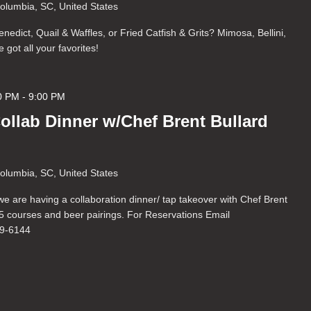
Columbia, SC, United States
nedict, Quail & Waffles, or Fried Catfish & Grits? Mimosa, Bellini,
got all your favorites!
0 PM
-
9:00 PM
Collab Dinner w/Chef Brent Bullard
Columbia, SC, United States
we are having a collaboration dinner/ tap takeover with Chef Brent
r 5 courses and beer pairings. For Reservations Email
69-6144