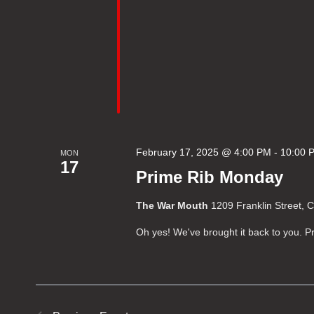
February 17, 2025 @ 4:00 PM
-
10:00 
MON
17
Prime Rib Monday
The War Mouth
1209 Franklin Street, 
Oh yes! We've brought it back to you.