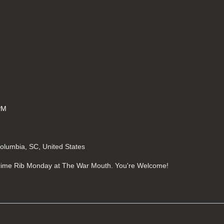
PM
Columbia, SC, United States
 Prime Rib Monday at The War Mouth. You're Welcome!