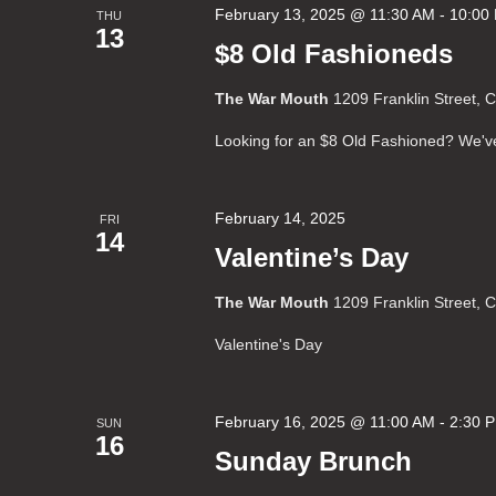
February 13, 2025 @ 11:30 AM
-
10:00
THU
13
$8 Old Fashioneds
The War Mouth
1209 Franklin Street, 
Looking for an $8 Old Fashioned? We'v
February 14, 2025
FRI
14
Valentine’s Day
The War Mouth
1209 Franklin Street, 
Valentine's Day
February 16, 2025 @ 11:00 AM
-
2:30 
SUN
16
Sunday Brunch