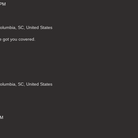
 PM
Columbia, SC, United States
e got you covered.
Columbia, SC, United States
PM