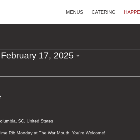
MENUS
CATERING
HAPPE
 
February 17, 2025
M
Columbia, SC, United States
 Prime Rib Monday at The War Mouth. You're Welcome!