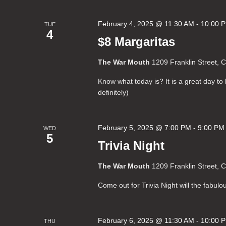
February 4, 2025 @ 11:30 AM
-
10:00 
TUE
4
$8 Margaritas
The War Mouth
1209 Franklin Street, 
Know what today is? It is a great day t
definitely)
February 5, 2025 @ 7:00 PM
-
9:00 PM
WED
5
Trivia Night
The War Mouth
1209 Franklin Street, 
Come out for Trivia Night will the fabul
February 6, 2025 @ 11:30 AM
-
10:00 
THU