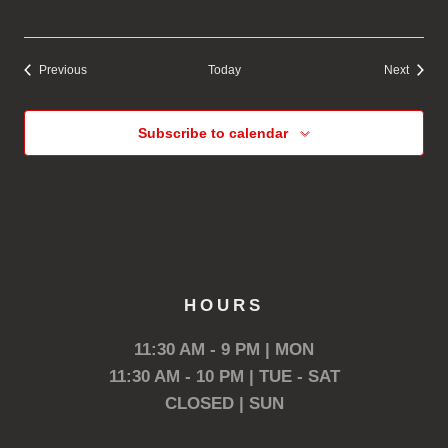
Events
Events
Previous
Today
Next
Subscribe to calendar
HOURS
11:30 AM - 9 PM | MON
11:30 AM - 10 PM | TUE - SAT
CLOSED | SUN