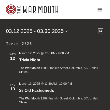
Skip
to
content
Ev
Vi
03.12.2025
 - 
03.30.2025
Events
List
Vi
Select
Na
Na
March 2025
date.
March 12, 2025 @ 7:00 PM
-
9:00 PM
WED
12
Trivia Night
The War Mouth
1209 Franklin Street, Columbia, SC, United
States
March 13, 2025 @ 11:30 AM
-
10:00 PM
THU
13
$8 Old Fashioneds
The War Mouth
1209 Franklin Street, Columbia, SC, United
States