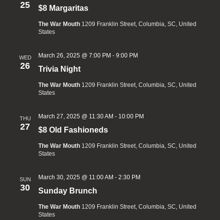
25
$8 Margaritas
The War Mouth
1209 Franklin Street, Columbia, SC, United
States
March 26, 2025 @ 7:00 PM
-
9:00 PM
WED
26
Trivia Night
The War Mouth
1209 Franklin Street, Columbia, SC, United
States
March 27, 2025 @ 11:30 AM
-
10:00 PM
THU
27
$8 Old Fashioneds
The War Mouth
1209 Franklin Street, Columbia, SC, United
States
March 30, 2025 @ 11:00 AM
-
2:30 PM
SUN
30
Sunday Brunch
The War Mouth
1209 Franklin Street, Columbia, SC, United
States