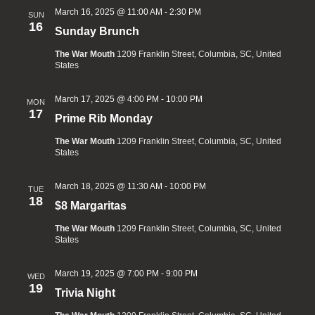
March 16, 2025 @ 11:00 AM
-
2:30 PM
SUN
16
Sunday Brunch
The War Mouth
1209 Franklin Street, Columbia, SC, United
States
March 17, 2025 @ 4:00 PM
-
10:00 PM
MON
17
Prime Rib Monday
The War Mouth
1209 Franklin Street, Columbia, SC, United
States
March 18, 2025 @ 11:30 AM
-
10:00 PM
TUE
18
$8 Margaritas
The War Mouth
1209 Franklin Street, Columbia, SC, United
States
March 19, 2025 @ 7:00 PM
-
9:00 PM
WED
19
Trivia Night