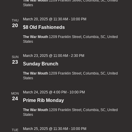
The War Mouth
1209 Franklin Street, Columbia, SC, United
States
March 20, 2025 @ 11:30 AM
-
10:00 PM
THU
20
$8 Old Fashioneds
The War Mouth
1209 Franklin Street, Columbia, SC, United
States
March 23, 2025 @ 11:00 AM
-
2:30 PM
SUN
23
Sunday Brunch
The War Mouth
1209 Franklin Street, Columbia, SC, United
States
March 24, 2025 @ 4:00 PM
-
10:00 PM
MON
24
Prime Rib Monday
The War Mouth
1209 Franklin Street, Columbia, SC, United
States
March 25, 2025 @ 11:30 AM
-
10:00 PM
TUE