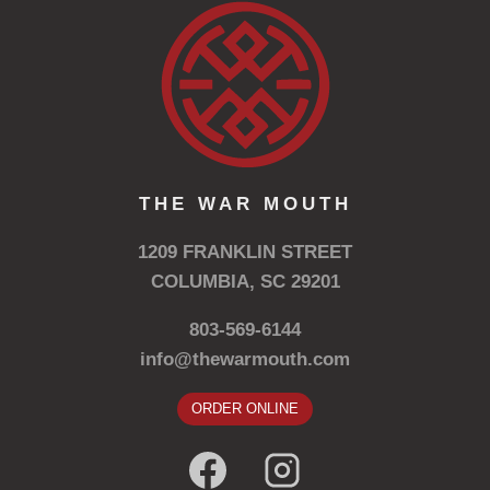
THE WAR MOUTH
1209 FRANKLIN STREET
COLUMBIA, SC 29201
803-569-6144
info@thewarmouth.com
ORDER ONLINE