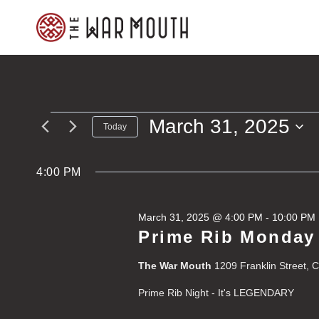
Skip
to
content
March 31, 2025
Events
Today
Select
for
date.
4:00 PM
March
March 31, 2025 @ 4:00 PM
-
10:00 PM
31,
Prime Rib Monday
2025
The War Mouth
1209 Franklin Street, 
Prime Rib Night - It's LEGENDARY