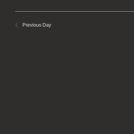
Previous Day