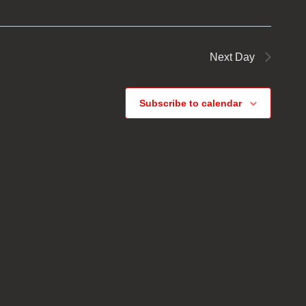
Next Day
Subscribe to calendar