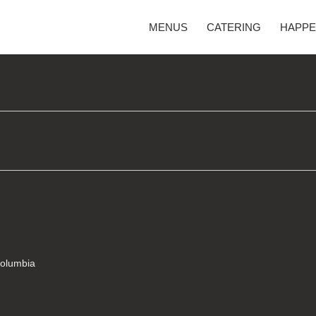
MENUS
CATERING
HAPPE
Columbia