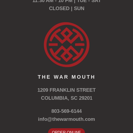
11:30 AM - 10 PM | TUE - SAT
CLOSED | SUN
THE WAR MOUTH
1209 FRANKLIN STREET
COLUMBIA, SC 29201
803-569-6144
info@thewarmouth.com
ORDER ONLINE