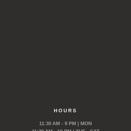
HOURS
11:30 AM - 9 PM | MON