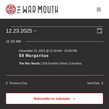
Skip
to
content
Ev
Vi
12.23.2025
Events
Day
Vi
Select
Na
Na
11:30 AM
for
date.
December 23, 2025 @ 11:30 AM
-
10:00 PM
December
$8 Margaritas
The War Mouth
1209 Franklin Street, Columbia
23,
2025
Previous Day
Next Day
Subscribe to calendar