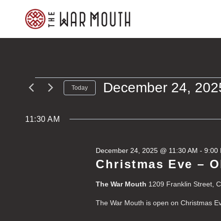
Skip
to
content
December 24, 202
Events
Today
Select
for
date.
11:30 AM
December
December 24, 2025 @ 11:30 AM
-
9:00
24,
Christmas Eve – 
2025
The War Mouth
1209 Franklin Street, 
The War Mouth is open on Christmas E