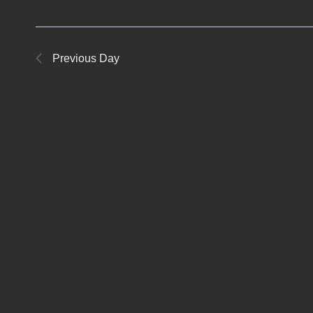
Previous Day