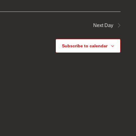
Next Day
Subscribe to calendar