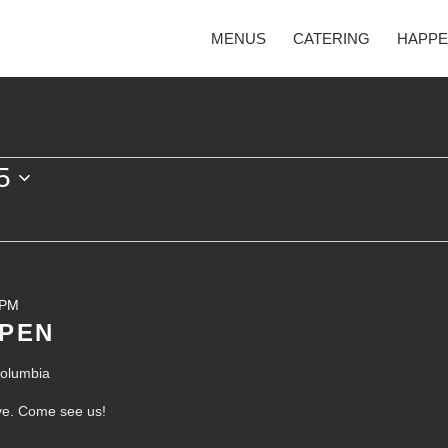
MENUS
CATERING
HAPPE
5
 PM
OPEN
Columbia
ve. Come see us!