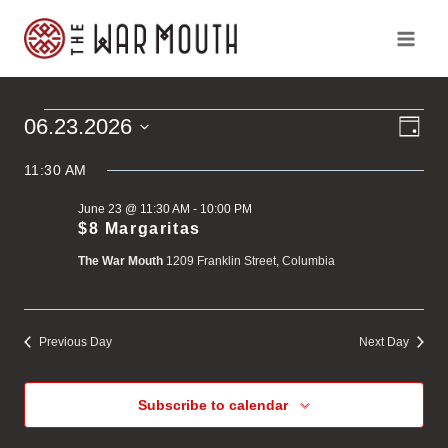
Skip
to
content
Ev
Vi
06.23.2026
Events
Day
Vi
Select
Na
Na
11:30 AM
for
date.
June 23 @ 11:30 AM
-
10:00 PM
June
$8 Margaritas
The War Mouth
1209 Franklin Street, Columbia
23,
2026
Previous Day
Next Day
Subscribe to calendar