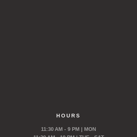
HOURS
11:30 AM - 9 PM | MON