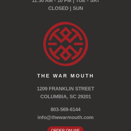
11:30 AM - 10 PM | TUE - SAT
CLOSED | SUN
THE WAR MOUTH
1209 FRANKLIN STREET
COLUMBIA, SC 29201
803-569-6144
info@thewarmouth.com
ORDER ONLINE