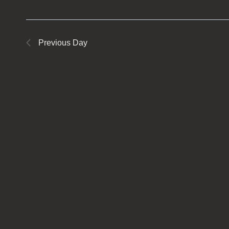
Previous Day