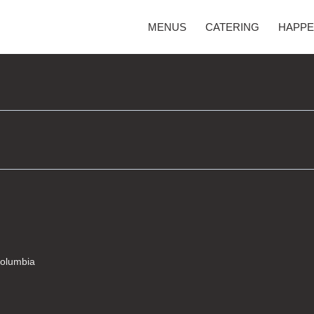
MENUS
CATERING
HAPPE
Columbia