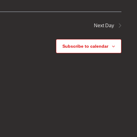
Next Day
Subscribe to calendar