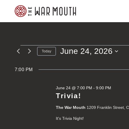
Skip
to
content
June 24, 2026
Events
Today
Select
for
date.
7:00 PM
June
June 24 @ 7:00 PM
-
9:00 PM
24,
Trivia!
2026
The War Mouth
1209 Franklin Street, 
It's Trivia Night!