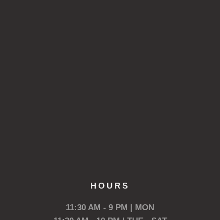
HOURS
11:30 AM - 9 PM | MON