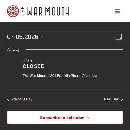
Skip
to
content
Ev
Vi
07.05.2026
Events
Day
Vi
Select
Na
Na
All Day
for
date.
July 5
July
CLOSED
The War Mouth
1209 Franklin Street, Columbia
5,
2026
Previous Day
Next Day
Subscribe to calendar