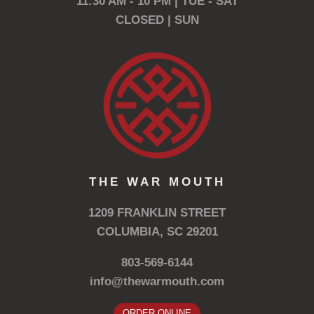
11:30 AM - 10 PM | TUE - SAT
CLOSED | SUN
THE WAR MOUTH
1209 FRANKLIN STREET
COLUMBIA, SC 29201
803-569-6144
info@thewarmouth.com
ORDER ONLINE