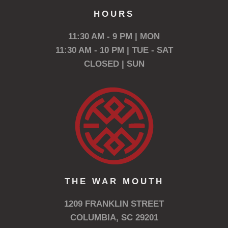
HOURS
11:30 AM - 9 PM | MON
11:30 AM - 10 PM | TUE - SAT
CLOSED | SUN
THE WAR MOUTH
1209 FRANKLIN STREET
COLUMBIA, SC 29201