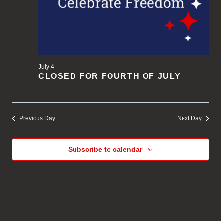
July 4
CLOSED FOR FOURTH OF JULY
Previous Day
Next Day
Subscribe to calendar