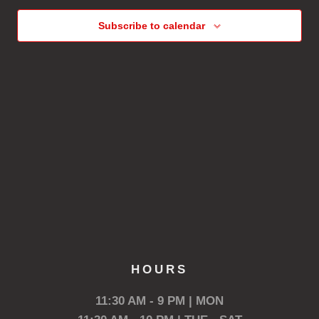
Subscribe to calendar
HOURS
11:30 AM - 9 PM | MON