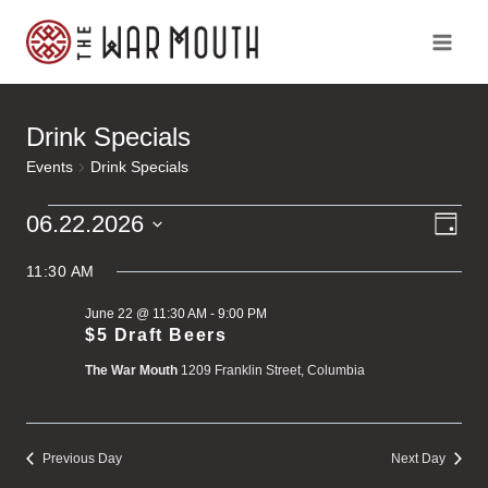
Skip
to
content
Drink Specials
Events
Drink Specials
Ev
Events
Vi
06.22.2026
Day
Vi
Select
for
Na
Na
11:30 AM
date.
June 22 @ 11:30 AM
-
9:00 PM
June
$5 Draft Beers
The War Mouth
1209 Franklin Street, Columbia
22,
2026
Previous Day
Next Day