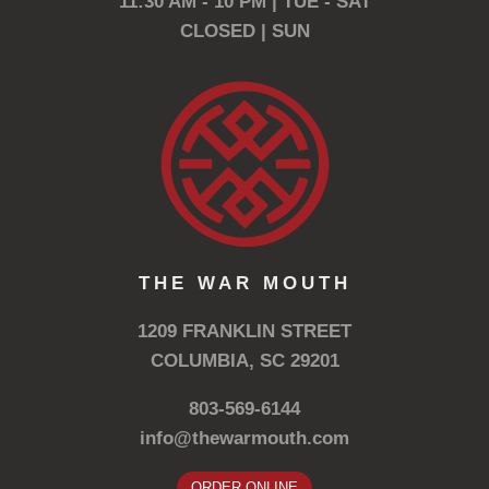
11:30 AM - 10 PM | TUE - SAT
CLOSED | SUN
THE WAR MOUTH
1209 FRANKLIN STREET
COLUMBIA, SC 29201
803-569-6144
info@thewarmouth.com
ORDER ONLINE