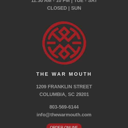
11:30 AM - 10 PM | TUE - SAT
CLOSED | SUN
THE WAR MOUTH
1209 FRANKLIN STREET
COLUMBIA, SC 29201
803-569-6144
info@thewarmouth.com
ORDER ONLINE