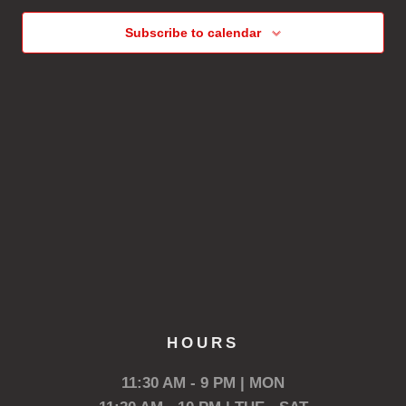
Subscribe to calendar
HOURS
11:30 AM - 9 PM | MON