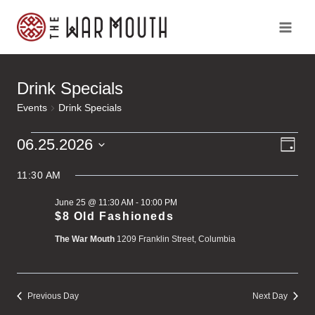
Skip
to
content
Drink Specials
Events
Drink Specials
Ev
Events
Vi
06.25.2026
Day
Vi
Select
for
Na
Na
11:30 AM
date.
June 25 @ 11:30 AM
-
10:00 PM
June
$8 Old Fashioneds
The War Mouth
1209 Franklin Street, Columbia
25,
2026
Previous Day
Next Day