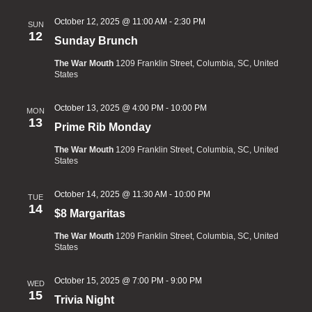
October 12, 2025 @ 11:00 AM
-
2:30 PM
SUN
12
Sunday Brunch
The War Mouth
1209 Franklin Street, Columbia, SC, United
States
October 13, 2025 @ 4:00 PM
-
10:00 PM
MON
13
Prime Rib Monday
The War Mouth
1209 Franklin Street, Columbia, SC, United
States
October 14, 2025 @ 11:30 AM
-
10:00 PM
TUE
14
$8 Margaritas
The War Mouth
1209 Franklin Street, Columbia, SC, United
States
October 15, 2025 @ 7:00 PM
-
9:00 PM
WED
15
Trivia Night