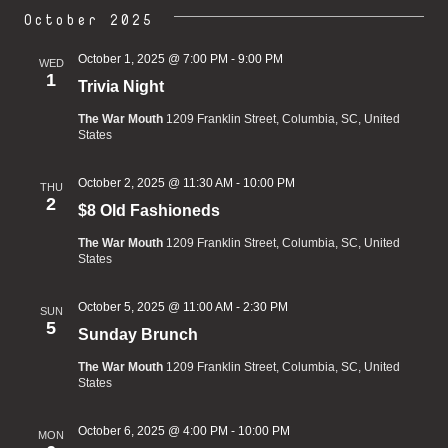
October 2025
October 1, 2025 @ 7:00 PM
-
9:00 PM
WED
1
Trivia Night
The War Mouth
1209 Franklin Street, Columbia, SC, United
States
October 2, 2025 @ 11:30 AM
-
10:00 PM
THU
2
$8 Old Fashioneds
The War Mouth
1209 Franklin Street, Columbia, SC, United
States
October 5, 2025 @ 11:00 AM
-
2:30 PM
SUN
5
Sunday Brunch
The War Mouth
1209 Franklin Street, Columbia, SC, United
States
October 6, 2025 @ 4:00 PM
-
10:00 PM
MON