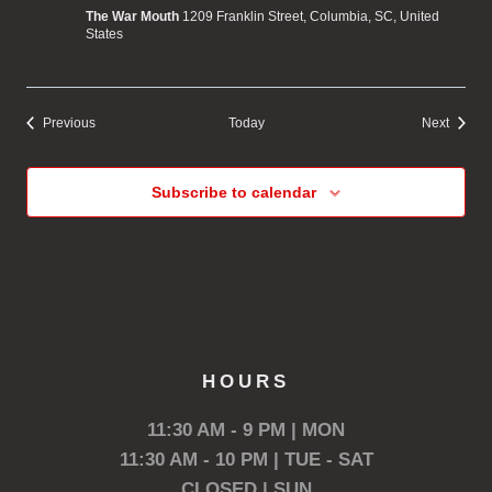
The War Mouth
1209 Franklin Street, Columbia, SC, United
States
Events
Events
Previous
Today
Next
Subscribe to calendar
HOURS
11:30 AM - 9 PM | MON
11:30 AM - 10 PM | TUE - SAT
CLOSED | SUN