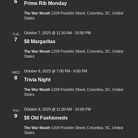
6
Prime Rib Monday
The War Mouth
1209 Franklin Street, Columbia, SC, United
States
October 7, 2025 @ 11:30 AM
-
10:00 PM
TUE
7
$8 Margaritas
The War Mouth
1209 Franklin Street, Columbia, SC, United
States
October 8, 2025 @ 7:00 PM
-
9:00 PM
WED
8
Trivia Night
The War Mouth
1209 Franklin Street, Columbia, SC, United
States
October 9, 2025 @ 11:30 AM
-
10:00 PM
THU
9
$8 Old Fashioneds
The War Mouth
1209 Franklin Street, Columbia, SC, United
States