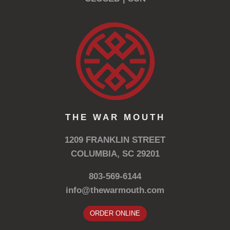
THE WAR MOUTH
1209 FRANKLIN STREET
COLUMBIA, SC 29201
803-569-6144
info@thewarmouth.com
ORDER ONLINE