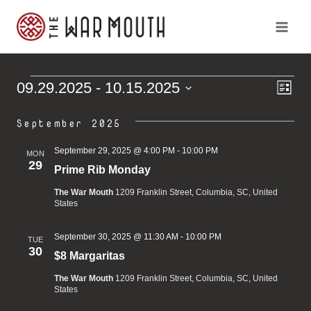
Skip
to
content
Ev
Vi
09.29.2025
 - 
10.15.2025
Events
List
Vi
Select
Na
Na
September 2025
date.
September 29, 2025 @ 4:00 PM
-
10:00 PM
MON
29
Prime Rib Monday
The War Mouth
1209 Franklin Street, Columbia, SC, United
States
September 30, 2025 @ 11:30 AM
-
10:00 PM
TUE
30
$8 Margaritas
The War Mouth
1209 Franklin Street, Columbia, SC, United
States