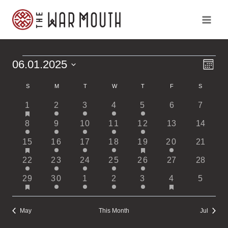
Skip
to
content
Ev
Vi
06.01.2025
Events
Month
Vi
Select
Calendar
Na
Na
S
SUNDAY
M
MONDAY
T
TUESDAY
W
WEDNESDAY
T
THURSDAY
F
FRIDAY
S
SATURDA
date.
has
1
1
1
1
1
0
0
1
2
3
4
5
6
7
of
featured
event
event
event
event
event
events
events
1
1
1
1
1
0
0
8
events
9
10
11
12
13
14
Events
event
event
event
event
event
events
events
has
has
2
1
1
1
2
1
0
15
16
17
18
19
20
21
featured
featured
events
event
event
event
events
event
events
1
1
1
1
1
0
0
22
events
23
24
25
26
events
27
28
event
event
event
event
event
events
events
has
has
2
1
1
1
1
2
0
29
30
1
2
3
4
5
featured
featured
events
event
event
event
event
events
events
events
events
May
This Month
Jul