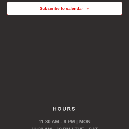
Subscribe to calendar
HOURS
11:30 AM - 9 PM | MON