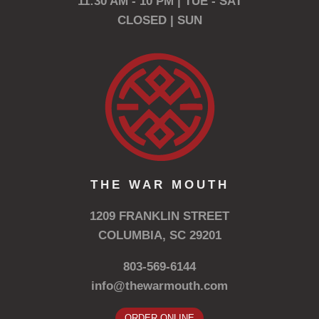
11:30 AM - 10 PM | TUE - SAT
CLOSED | SUN
THE WAR MOUTH
1209 FRANKLIN STREET
COLUMBIA, SC 29201
803-569-6144
info@thewarmouth.com
ORDER ONLINE